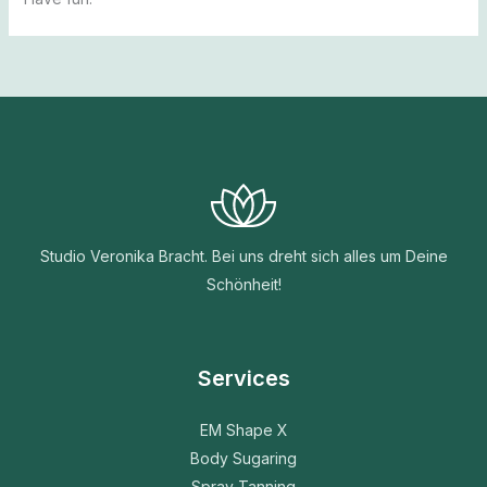
Studio Veronika Bracht. Bei uns dreht sich alles um Deine
Schönheit!
Services
EM Shape X
Body Sugaring
Spray Tanning