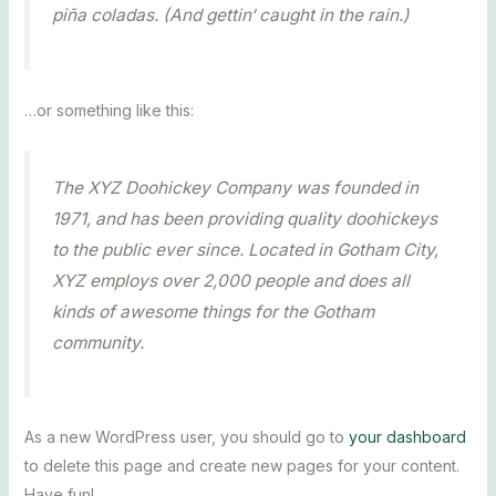
piña coladas. (And gettin‘ caught in the rain.)
…or something like this:
The XYZ Doohickey Company was founded in
1971, and has been providing quality doohickeys
to the public ever since. Located in Gotham City,
XYZ employs over 2,000 people and does all
kinds of awesome things for the Gotham
community.
As a new WordPress user, you should go to
your dashboard
to delete this page and create new pages for your content.
Have fun!