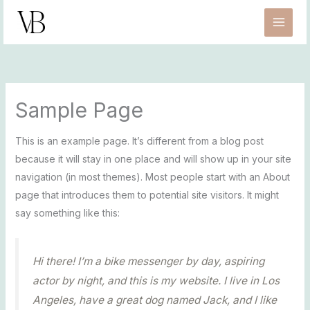
Zum
Inhalt
springen
Sample Page
This is an example page. It’s different from a blog post
because it will stay in one place and will show up in your site
navigation (in most themes). Most people start with an About
page that introduces them to potential site visitors. It might
say something like this:
Hi there! I’m a bike messenger by day, aspiring
actor by night, and this is my website. I live in Los
Angeles, have a great dog named Jack, and I like